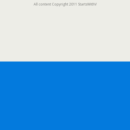
All content Copyright 2011 StartsWithV