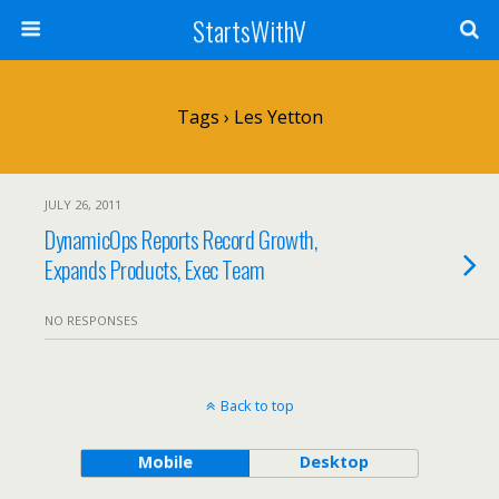
StartsWithV
Tags › Les Yetton
JULY 26, 2011
DynamicOps Reports Record Growth,
Expands Products, Exec Team
NO RESPONSES
Back to top
Mobile
Desktop