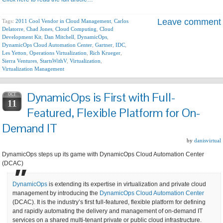
Leave comment
Tags:
2011 Cool Vendor in Cloud Management
,
Carlos
Delatorre
,
Chad Jones
,
Cloud Computing
,
Cloud
Development Kit
,
Dan Mitchell
,
DynamicOps
,
DynamicOps Cloud Automation Center
,
Gartner
,
IDC
,
Les Yetton
,
Operations Virtualization
,
Rich Krueger
,
Sierra Ventures
,
StartsWithV
,
Virtualization
,
Virtualization Management
DynamicOps is First with Full-
OCT
11
Featured, Flexible Platform for On-
Demand IT
by
danisvirtual
DynamicOps steps up its game with DynamicOps Cloud Automation Center
(DCAC)
DynamicOps
is extending its expertise in virtualization and private cloud
management by introducing the
DynamicOps Cloud Automation Center
(DCAC). It is the industry’s first full-featured, flexible platform for defining
and rapidly automating the delivery and management of on-demand IT
services on a shared multi-tenant private or public cloud infrastructure.