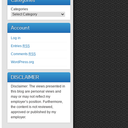
Categories
Account
Log in
Entries
RSS
Comments
RSS
WordPress.org
DISCLAIMER
Disclaimer: The views presented in
this blog are personal views and
may or may not reflect my
employer’s position. Furthermore,
the content is not reviewed,
approved or published by my
employer.