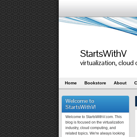
StartsWithV
virtualization, clo
Home
Bookstore
About
C
Welcome to
StartsWithV!
Welcome to StartsWithV.com. This
blog is focused on the virtualization
industry, cloud computing, and
related topics. We're always looking