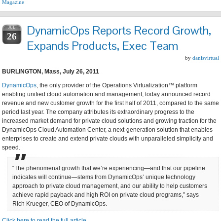
Magazine
DynamicOps Reports Record Growth,
JUL
26
Expands Products, Exec Team
by
danisvirtual
BURLINGTON, Mass, July 26, 2011
DynamicOps
, the only provider of the Operations Virtualization™ platform
enabling unified cloud automation and management, today announced record
revenue and new customer growth for the first half of 2011, compared to the same
period last year. The company attributes its extraordinary progress to the
increased market demand for private cloud solutions and growing traction for the
DynamicOps Cloud Automation Center, a next-generation solution that enables
enterprises to create and extend private clouds with unparalleled simplicity and
speed.
“The phenomenal growth that we’re experiencing—and that our pipeline
indicates will continue—stems from DynamicOps’ unique technology
approach to private cloud management, and our ability to help customers
achieve rapid payback and high ROI on private cloud programs,” says
Rich Krueger, CEO of DynamicOps.
Click here to read the full article…