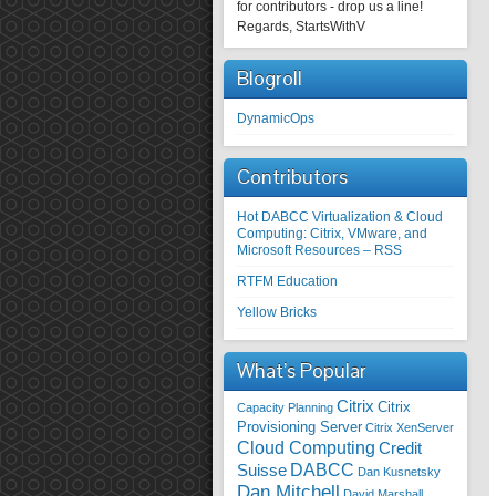
for contributors - drop us a line!
Regards, StartsWithV
Blogroll
DynamicOps
Contributors
Hot DABCC Virtualization & Cloud
Computing: Citrix, VMware, and
Microsoft Resources – RSS
RTFM Education
Yellow Bricks
What’s Popular
Citrix
Citrix
Capacity Planning
Provisioning Server
Citrix XenServer
Cloud Computing
Credit
DABCC
Suisse
Dan Kusnetsky
Dan Mitchell
David Marshall