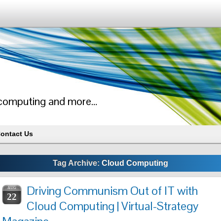
ud computing and more…
ontact Us
Tag Archive:
Cloud Computing
Driving Communism Out of IT with
AUG
22
Cloud Computing | Virtual-Strategy