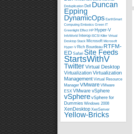
Duncan
Dell
Deduplication
Epping
DynamicOps
EarthSmart
Computing
Embotics
Green IT
Hyper-V
Greenlight Effect
HP
Interop
InfoWorld
iSCSI
Killer Virtual
Microsoft
Desktop Stack
Microsoft
RTFM-
Rich Bourdeau
Hyper-V
Site Feeds
ED
Safari
StartsWithV
Twitter
Virtual Desktop
Virtualization
Virtualization
Management
Virtual Resource
VMware
Manager
VMware
VMware vSphere
ESX
vSphere
vSphere for
Dummies
Windows 2008
XenDesktop
XenServer
Yellow-Bricks