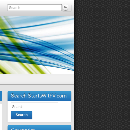
Search StartsWithV.com
Search
Categories