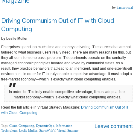
Magazine
by
danisvirtual
Driving Communism Out of IT with Cloud
Computing
by Leslie Muller
Enterprises spend too much time and money delivering IT resources that are not
tailored to what business users really need. There are many reasons for this, but
they all stem from one basic problem: IT departments operate on the centrally
managed economic principles favored and loved by communist states. As a
result, they practice behaviors that lead to an inefficient, rigid and one-size-fits-all
environment. In order for IT to truly enable competitive advantage, it must adopt a
free-market economy—which is exactly what cloud computing enables.
In order for IT to truly enable competitive advantage, it must adopt a free-
market economy—which is exactly what cloud computing enables.
Read the full article in Virtual Strategy Magazine:
Driving Communism Out of IT
with Cloud Computing
Leave comment
Tags:
Cloud Computing
,
DynamicOps
,
Information
Technology
,
Leslie Muller
,
StartsWithV
,
Virtual Strategy