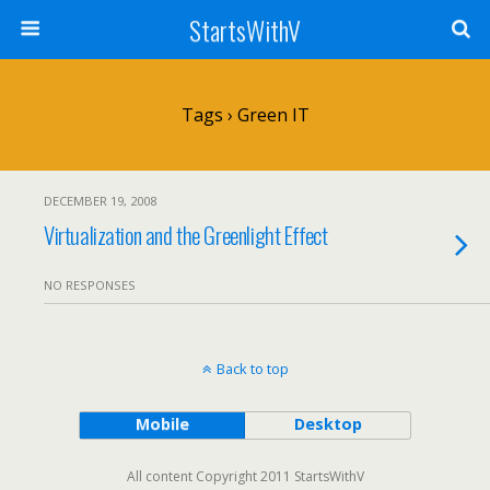
StartsWithV
Tags › Green IT
DECEMBER 19, 2008
Virtualization and the Greenlight Effect
NO RESPONSES
Back to top
Mobile
Desktop
All content Copyright 2011 StartsWithV