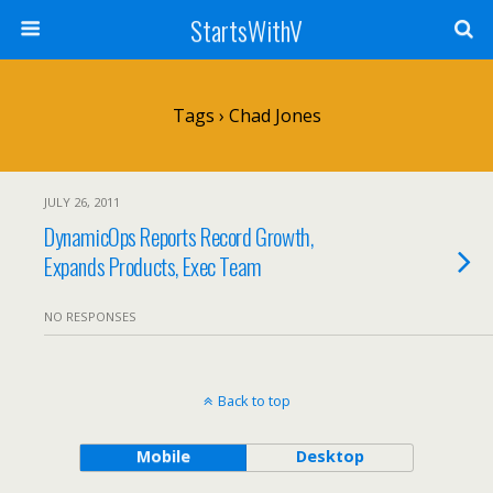
StartsWithV
Tags › Chad Jones
JULY 26, 2011
DynamicOps Reports Record Growth,
Expands Products, Exec Team
NO RESPONSES
Back to top
Mobile
Desktop