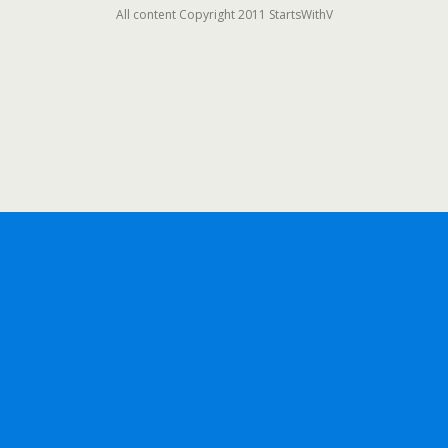
All content Copyright 2011 StartsWithV