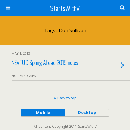
StartsWithV
Tags › Don Sullivan
MAY 1, 2015
NEVTUG Spring Ahead 2015 notes
NO RESPONSES
Back to top
Mobile
Desktop
All content Copyright 2011 StartsWithV