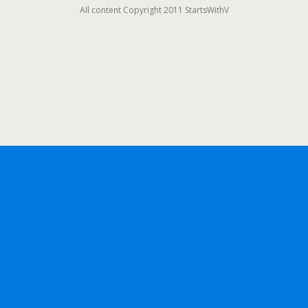
All content Copyright 2011 StartsWithV