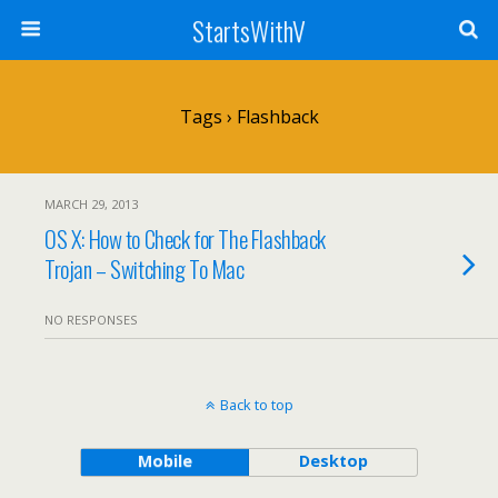
StartsWithV
Tags › Flashback
MARCH 29, 2013
OS X: How to Check for The Flashback
Trojan – Switching To Mac
NO RESPONSES
Back to top
Mobile
Desktop