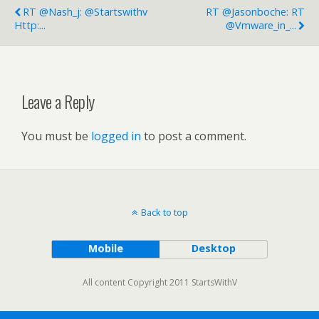
RT @nash_j: @startswithv
RT @jasonboche: RT
Http:...
@vmware_in_...
Leave a Reply
You must be
logged in
to post a comment.
Back to top
Mobile
Desktop
All content Copyright 2011 StartsWithV