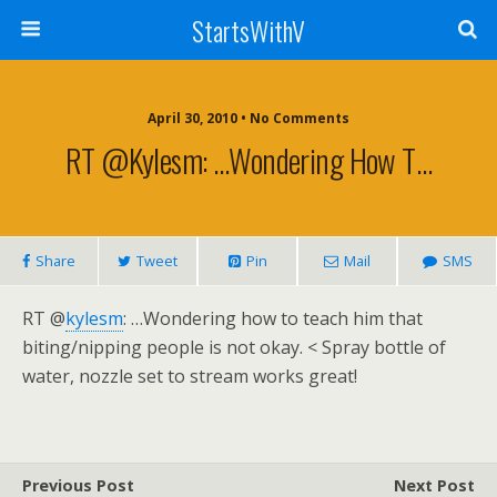
StartsWithV
April 30, 2010 • No Comments
RT @kylesm: …Wondering How T…
Share
Tweet
Pin
Mail
SMS
RT @
kylesm
: …Wondering how to teach him that
biting/nipping people is not okay. < Spray bottle of
water, nozzle set to stream works great!
Previous Post
Next Post