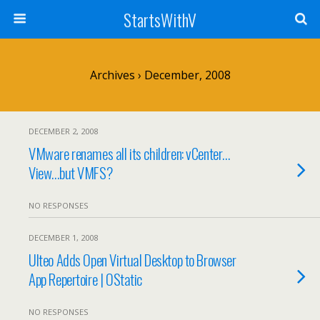
StartsWithV
Archives › December, 2008
DECEMBER 2, 2008
VMware renames all its children: vCenter…
View…but VMFS?
NO RESPONSES
DECEMBER 1, 2008
Ulteo Adds Open Virtual Desktop to Browser
App Repertoire | OStatic
NO RESPONSES