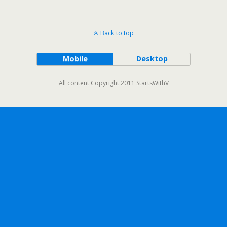
Back to top
Mobile
Desktop
All content Copyright 2011 StartsWithV