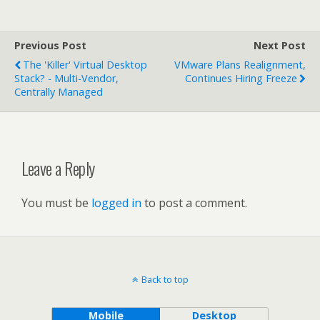
Previous Post
Next Post
The 'Killer' Virtual Desktop
VMware Plans Realignment,
Stack? - Multi-Vendor,
Continues Hiring Freeze
Centrally Managed
Leave a Reply
You must be
logged in
to post a comment.
Back to top
Mobile
Desktop