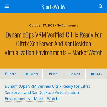
StartsWithV
October 27, 2008 • No Comments
DynamicOps VRM Verified Citrix Ready For
Citrix XenServer And XenDesktop
Virtualization Environments – MarketWatch
Share
Tweet
Pin
Mail
SMS
DynamicOps VRM Verified Citrix Ready for Citrix
XenServer and XenDesktop Virtualization
Environments – MarketWatch